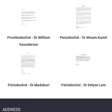
Prosthodontist - Dr William
Periodontist - Dr Wisam Kamil
Saunderson
Periodontist - Dr Madukuri
Periodontist - Dr Delyse Lam
ADDRESS