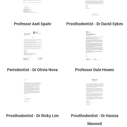
Professor Axel Spahr
Prosthodontist - Dr David Sykes
Periodontist - Dr Olivia Nova
Professor Dale Howes
Prosthodontist - Dr Ricky Lim
Prosthodontist - Dr Hamza
Masood