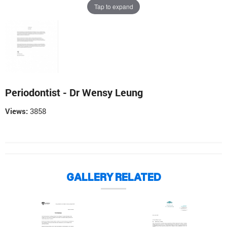
Tap to expand
Periodontist - Dr Wensy Leung
Views:
3858
GALLERY RELATED