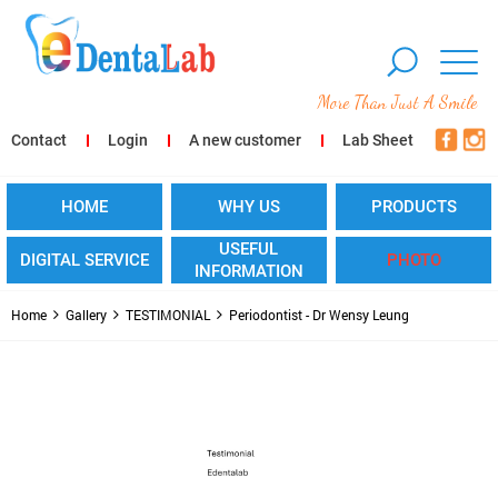
More Than Just A Smile
Contact
Login
A new customer
Lab Sheet
HOME
WHY US
PRODUCTS
USEFUL
DIGITAL SERVICE
PHOTO
INFORMATION
Home
Gallery
TESTIMONIAL
Periodontist - Dr Wensy Leung