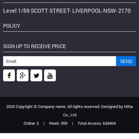
Level 1/59 SCOTT STREET- LIVERPOOL-NSW- 2170
POLICY
SIGN UP TO RECEIVE PRICE
2026 Copyright ©
Company name
. All rights reserved. Designed by
NiNa
Co., Ltd
Online:
2
|
Week:
959
|
Total Access:
638404