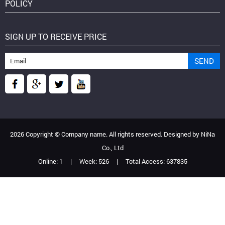
POLICY
SIGN UP TO RECEIVE PRICE
2026 Copyright ©
Company name
. All rights reserved. Designed by
NiNa
Co., Ltd
Online:
1
|
Week:
526
|
Total Access:
637835