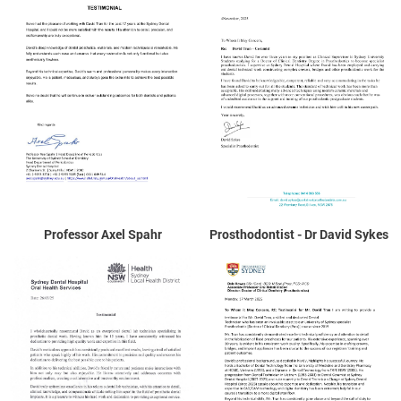
Professor Axel Spahr
Prosthodontist - Dr David Sykes