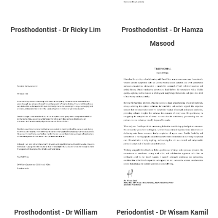
Prosthodontist - Dr Ricky Lim
Prosthodontist - Dr Hamza
Masood
Prosthodontist - Dr William
Periodontist - Dr Wisam Kamil