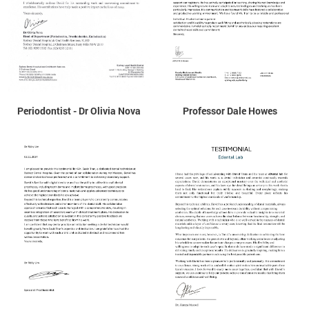
Periodontist - Dr Olivia Nova
Professor Dale Howes