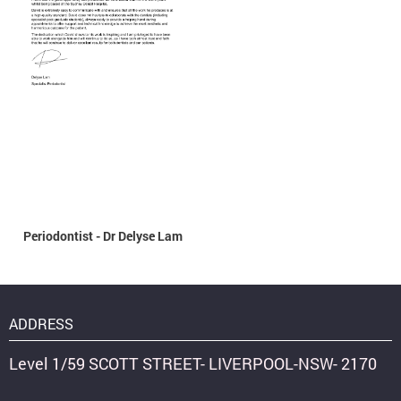
Periodontist - Dr Delyse Lam
ADDRESS
Level 1/59 SCOTT STREET- LIVERPOOL-NSW- 2170