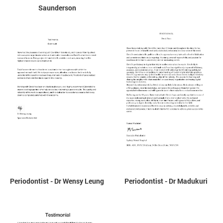
Saunderson
Periodontist - Dr Wensy Leung
Periodontist - Dr Madukuri