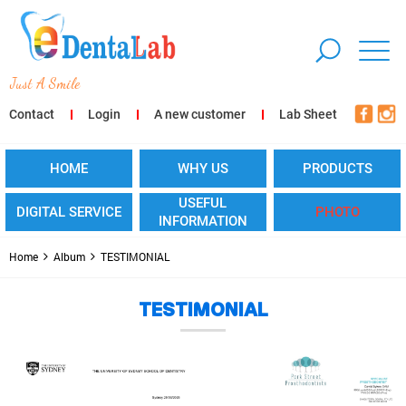
ust A Smile
Contact
Login
A new customer
Lab Sheet
HOME
WHY US
PRODUCTS
USEFUL
DIGITAL SERVICE
PHOTO
INFORMATION
Home
Album
TESTIMONIAL
TESTIMONIAL