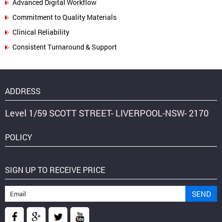
Advanced Digital Workflow
Commitment to Quality Materials
Clinical Reliability
Consistent Turnaround & Support
ADDRESS
Level 1/59 SCOTT STREET- LIVERPOOL-NSW- 2170
POLICY
SIGN UP TO RECEIVE PRICE