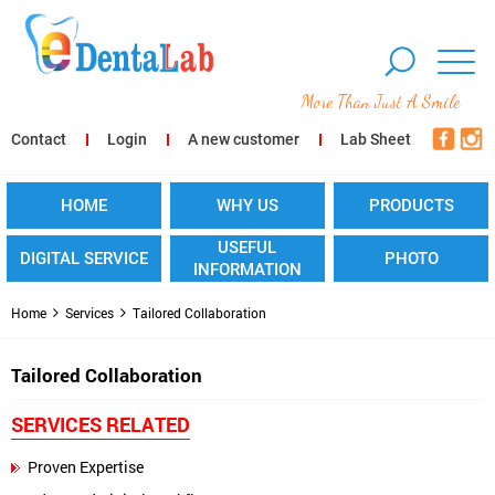
More Than Just A Smile
Contact
Login
A new customer
Lab Sheet
HOME
WHY US
PRODUCTS
USEFUL
DIGITAL SERVICE
PHOTO
INFORMATION
Home
Services
Tailored Collaboration
Tailored Collaboration
SERVICES RELATED
Proven Expertise